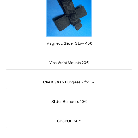
Magnetic Slider Stow 45€
Viso Wrist Mounts 20€
Chest Strap Bungees 2 for 5€
Slider Bumpers 10€
GPSPUD 60€