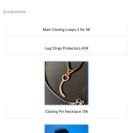
Ir
al
Accessories
contenido
Main Closing Loops 3 for 5€
Leg Strap Protectors 40€
Closing Pin Necklace 15€