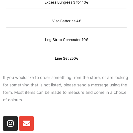
Excess Bungees 3 for 10€
Viso Batteries 4€
Leg Strap Connector 10€
Line Set 250€
If you would like to order something from the store, or are looking
for something that is not listed, please send a message using the
form. Most items can be made to measure and come in a choice
of colours.
I
E
n
n